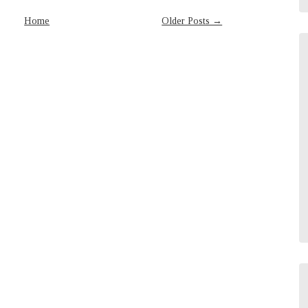
Home
Older Posts →