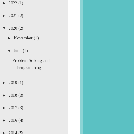
►
2022
(1)
►
2021
(2)
▼
2020
(2)
►
November
(1)
▼
June
(1)
Problem Solving and
Programming
►
2019
(1)
►
2018
(8)
►
2017
(3)
►
2016
(4)
►
2014
(5)