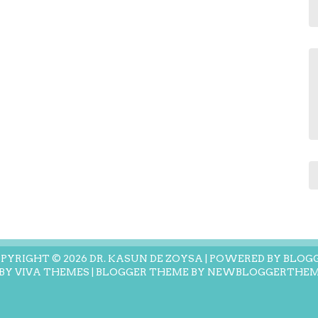
PYRIGHT ©
2026
DR. KASUN DE ZOYSA
| POWERED BY
BLOG
 BY
VIVA THEMES
| BLOGGER THEME BY
NEWBLOGGERTHEM