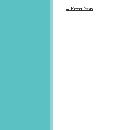
← Newer Posts