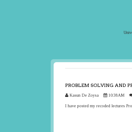
Univ
PROBLEM SOLVING AND 
Kasun De Zoysa
10:38 AM
I have posted my recoded lectures P