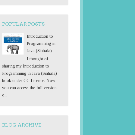
o
r
:
POPULAR POSTS
Introduction to
Programming in
Java (Sinhala)
I thought of
sharing my Introduction to
Programming in Java (Sinhala)
book under CC Licence. Now
you can access the full version
o...
BLOG ARCHIVE