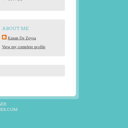
ABOUT ME
Kasun De Zoysa
View my complete profile
GER
ES.COM