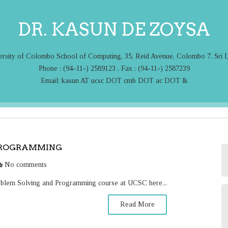
DR. KASUN DE ZOYSA
ersity of Colombo School of Computing, 35, Reid Avenue, Colombo 7, Sri 
Phone : (94–11-) 2589123 , Fax : (94-11-) 2587239
Email: kasun AT ucsc DOT cmb DOT ac DOT lk
PROGRAMMING
No comments
roblem Solving and Programming course at UCSC here...
Read More