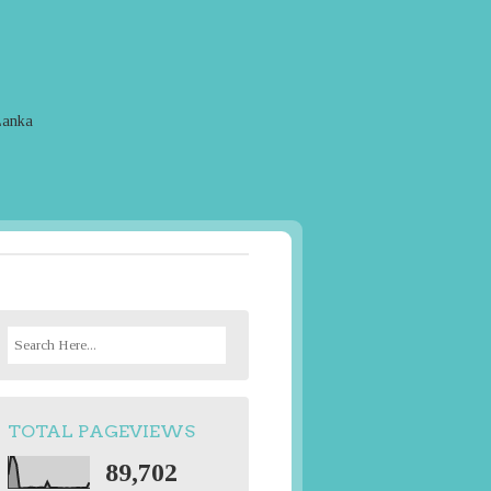
Lanka
S
e
a
r
TOTAL PAGEVIEWS
c
h
89,702
f