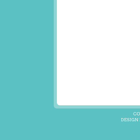
CO
DESIGN